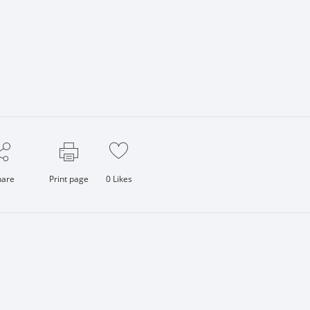
hare
Print page
0
Likes