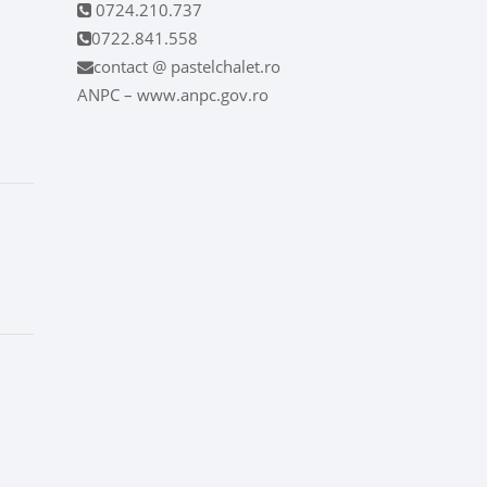
0724.210.737
0722.841.558
contact @ pastelchalet.ro
ANPC – www.anpc.gov.ro