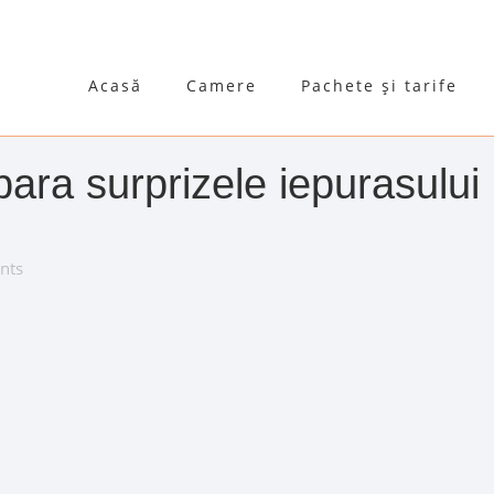
Acasă
Camere
Pachete și tarife
ra surprizele iepurasului
nts