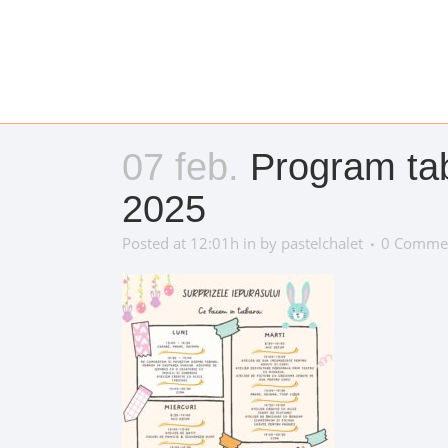
07 feb.
Program taba
2025
Posted at 12:01h
in
by
pastelchalet
0 Comme