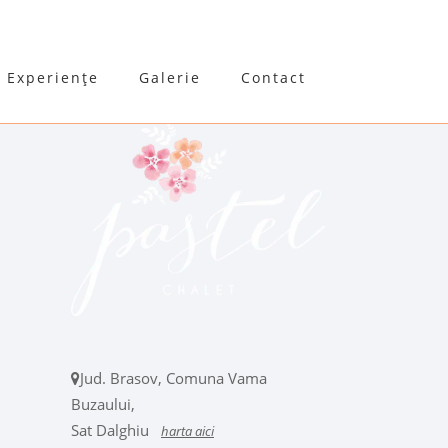
Experiențe
Galerie
Contact
Jud. Brasov, Comuna Vama
Buzaului,
Sat Dalghiu
harta aici