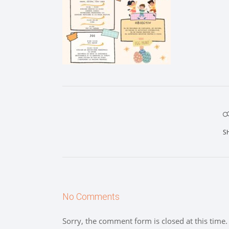
S
No Comments
Sorry, the comment form is closed at this time.